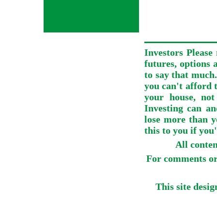
Investors Please 
futures, options 
to say that much.
you can't afford t
your house, not
Investing can an
lose more than y
this to you if you
All conte
For comments or 
This site desi