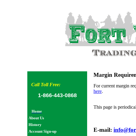
Margin Require
Call Toll Free:
For current margin req
here
.
1-866-443-0868
This page is periodica
Home
About Us
History
E-mail:
info@for
Account Sign-up