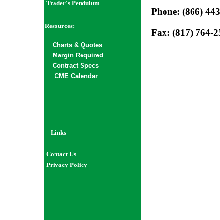
Trader's Pendulum
Phone: (866) 44
Resources:
Fax: (817) 764-2
Char
ts
& Quotes
Margin Required
Contract Specs
CME Calendar
Links
Contact Us
Privacy Policy